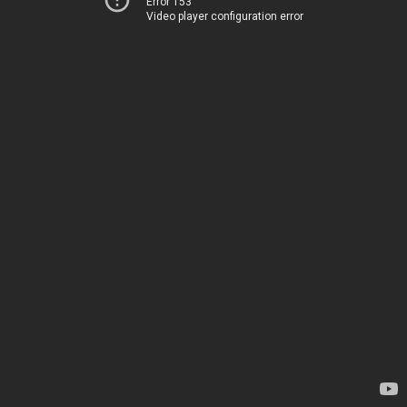
Error 153
Video player configuration error