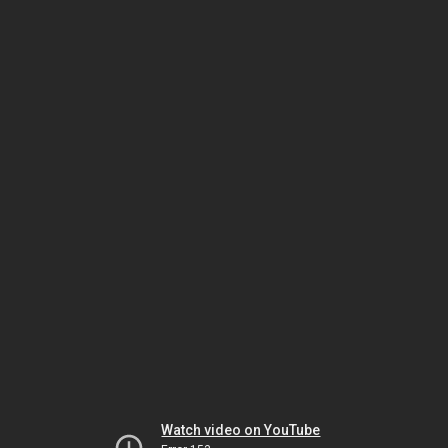
Watch video on YouTube