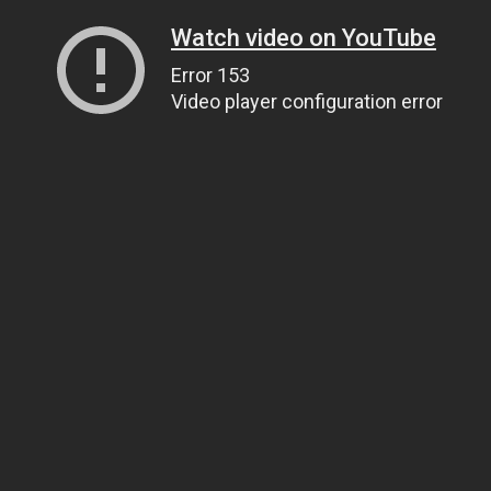
Watch video on YouTube
Error 153
Video player configuration error