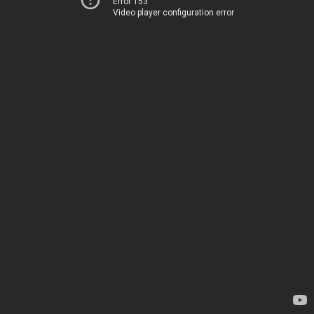
Error 153
Video player configuration error