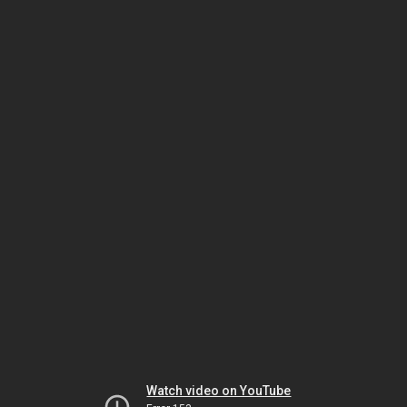
Watch video on YouTube