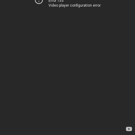
Error 153
Video player configuration error