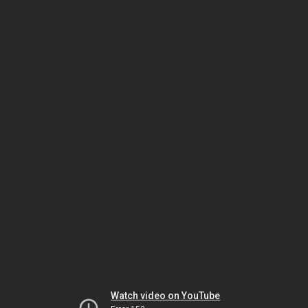
Watch video on YouTube