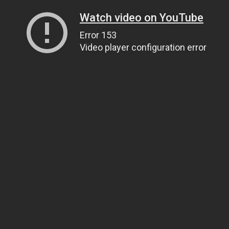
Watch video on YouTube
Error 153
Video player configuration error