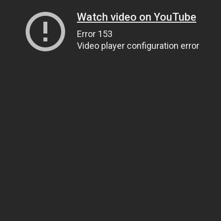
Watch video on YouTube
Error 153
Video player configuration error