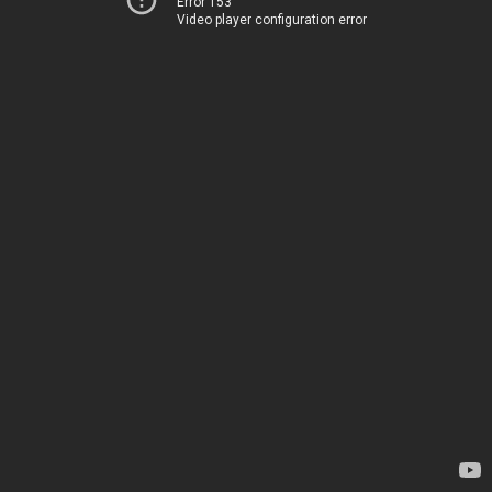
Error 153
Video player configuration error