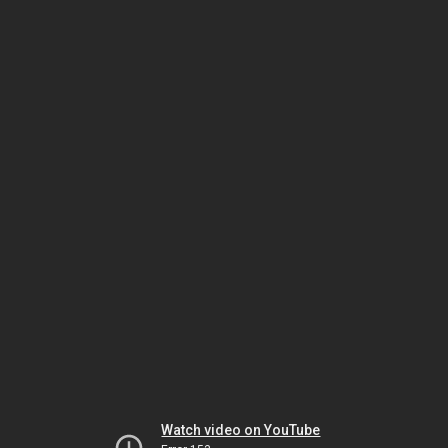
Watch video on YouTube