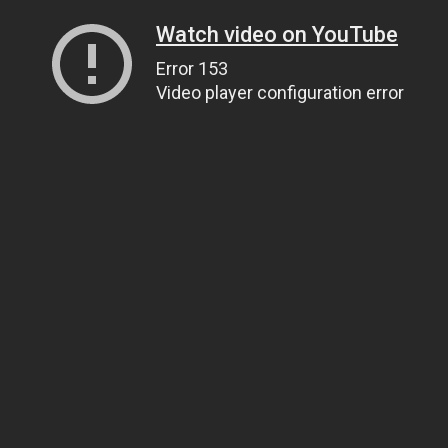
Watch video on YouTube
Error 153
Video player configuration error