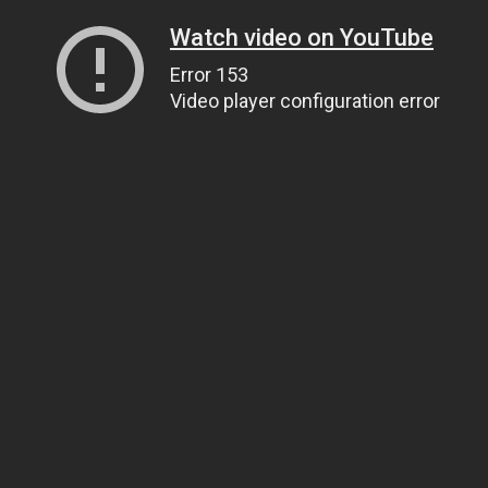
Watch video on YouTube
Error 153
Video player configuration error