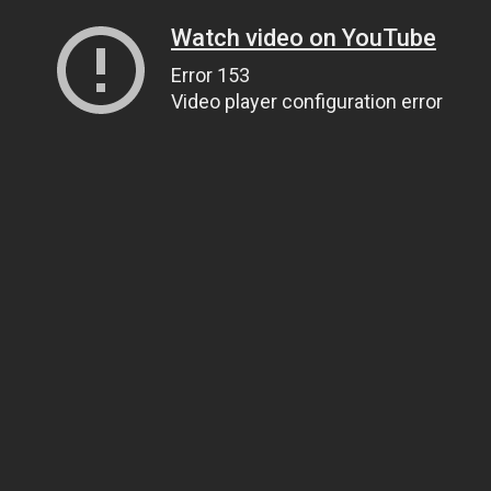
Watch video on YouTube
Error 153
Video player configuration error