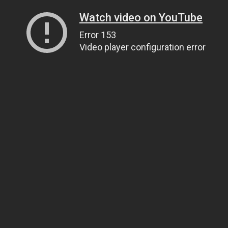
Watch video on YouTube
Error 153
Video player configuration error