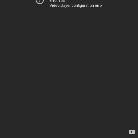
Error 153
Video player configuration error