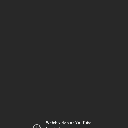
Watch video on YouTube