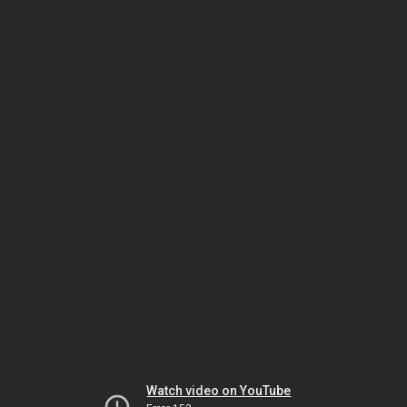
Watch video on YouTube