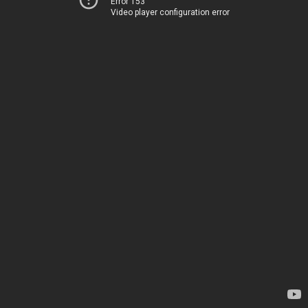
Error 153
Video player configuration error