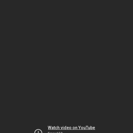
Watch video on YouTube