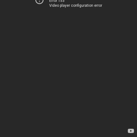
Error 153
Video player configuration error