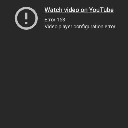
Watch video on YouTube
Error 153
Video player configuration error