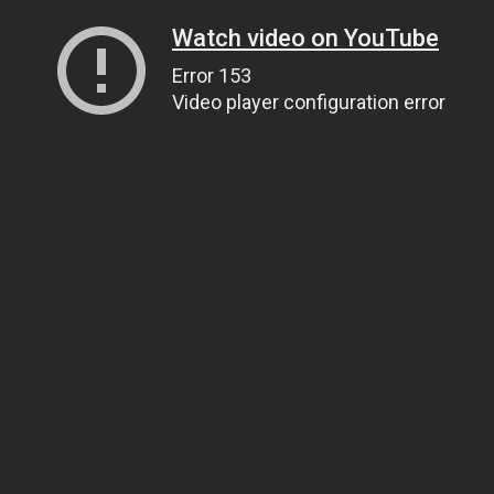
Watch video on YouTube
Error 153
Video player configuration error