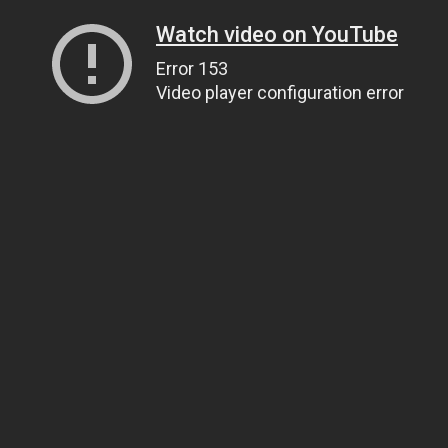
Watch video on YouTube
Error 153
Video player configuration error