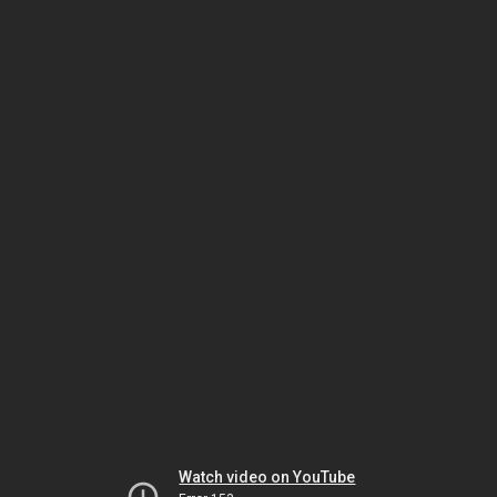
Watch video on YouTube