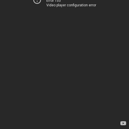
Error 153
Video player configuration error