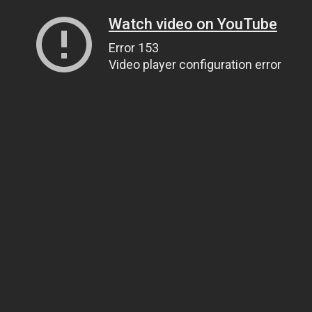
Watch video on YouTube
Error 153
Video player configuration error