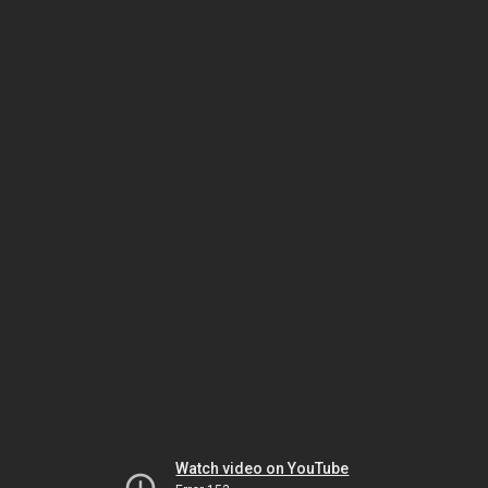
Watch video on YouTube