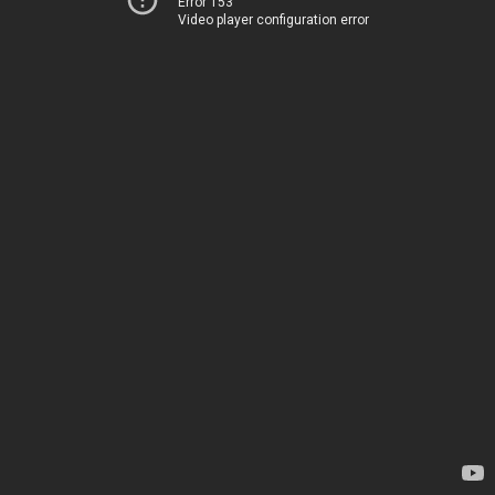
Error 153
Video player configuration error