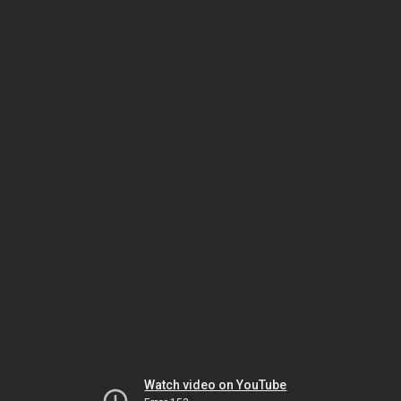
Watch video on YouTube