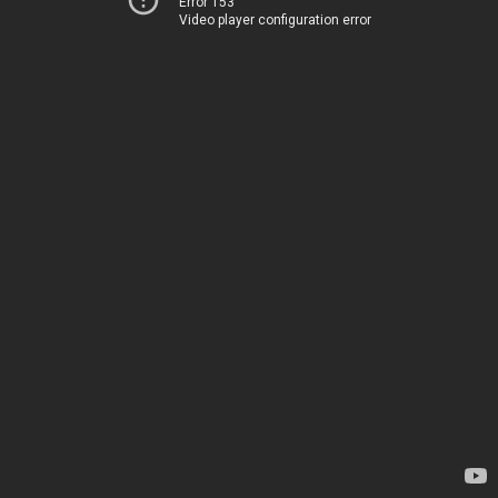
Error 153
Video player configuration error