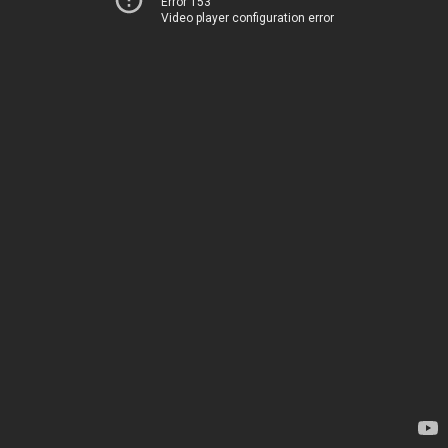
Error 153
Video player configuration error