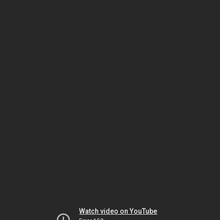
Watch video on YouTube