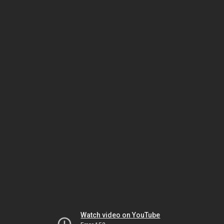
Watch video on YouTube