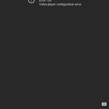
Error 153
Video player configuration error