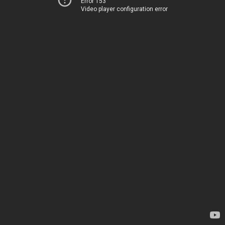
Error 153
Video player configuration error