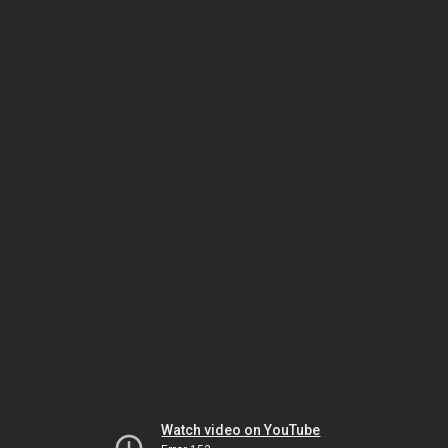
Watch video on YouTube