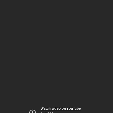
Watch video on YouTube