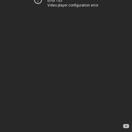
Error 153
Video player configuration error