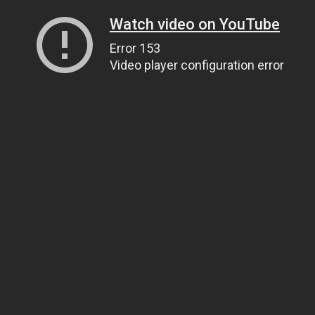
Watch video on YouTube
Error 153
Video player configuration error