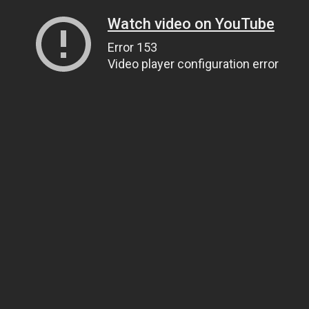
Watch video on YouTube
Error 153
Video player configuration error