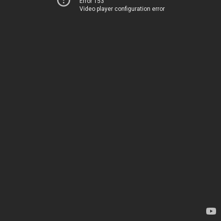
Error 153
Video player configuration error