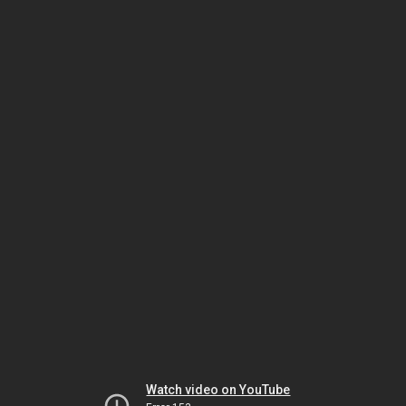
Watch video on YouTube