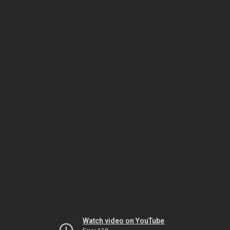
Watch video on YouTube