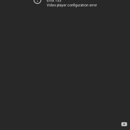
Error 153
Video player configuration error