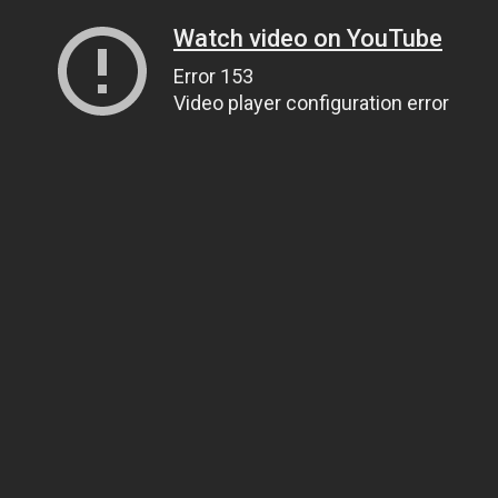
Watch video on YouTube
Error 153
Video player configuration error