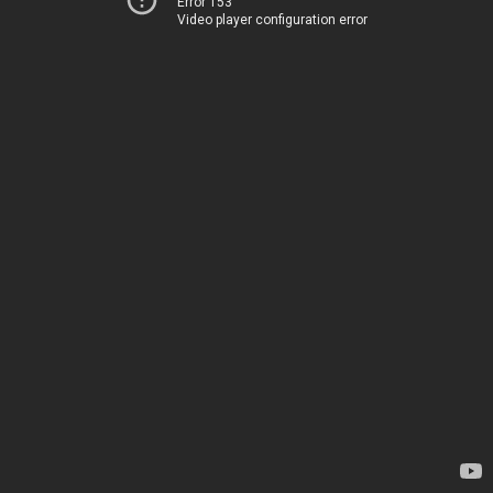
Error 153
Video player configuration error