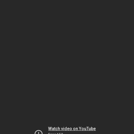
Watch video on YouTube