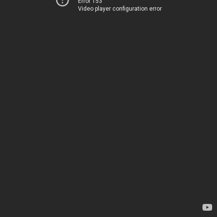
Error 153
Video player configuration error