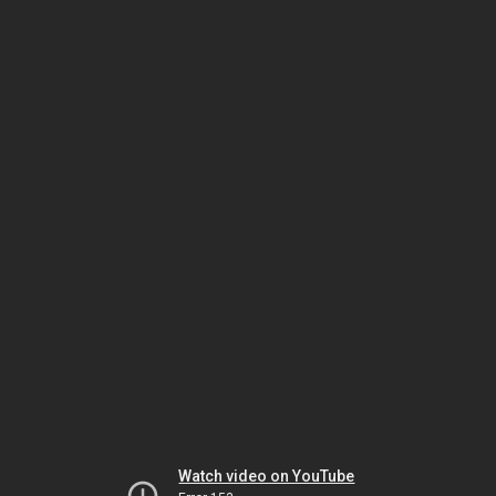
Watch video on YouTube