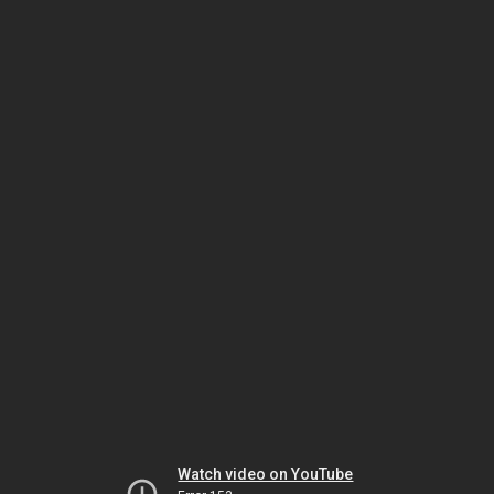
Watch video on YouTube