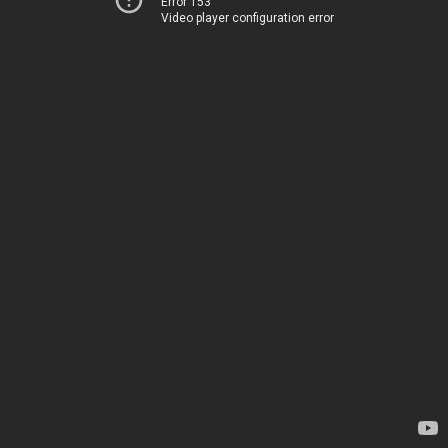
Error 153
Video player configuration error