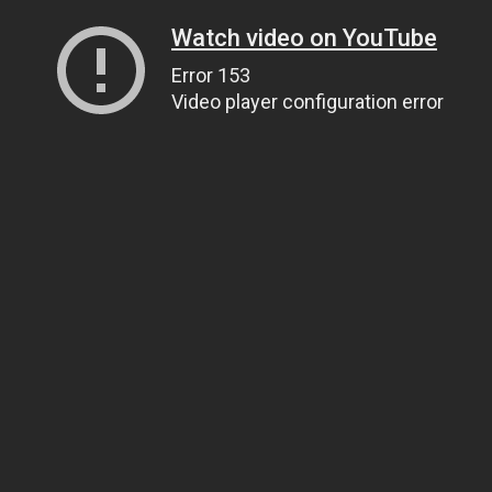
Watch video on YouTube
Error 153
Video player configuration error