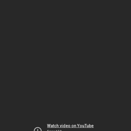
Watch video on YouTube