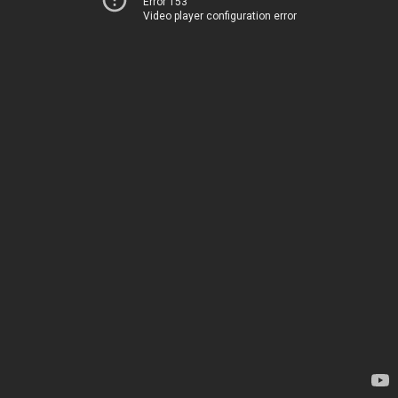
Error 153
Video player configuration error