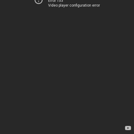
Error 153
Video player configuration error