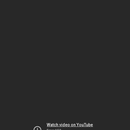
Watch video on YouTube