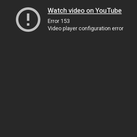
Watch video on YouTube
Error 153
Video player configuration error