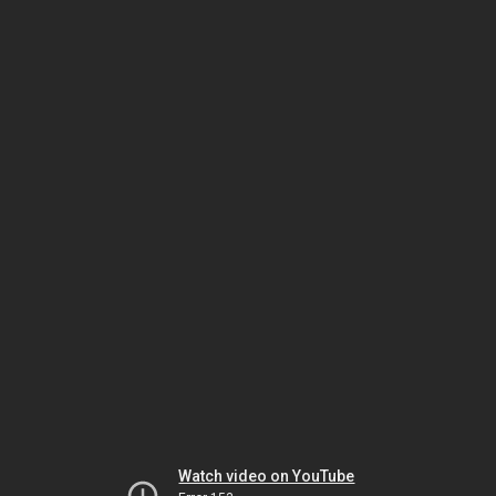
Watch video on YouTube