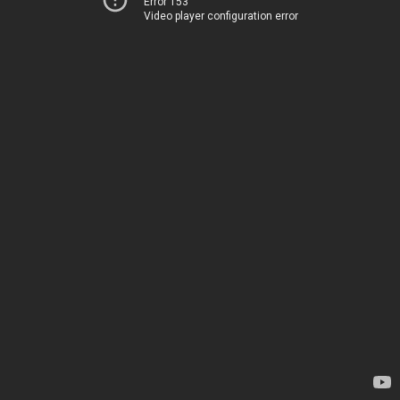
Error 153
Video player configuration error