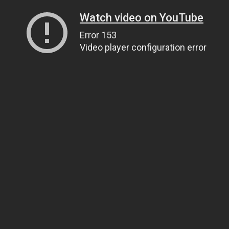
Watch video on YouTube
Error 153
Video player configuration error