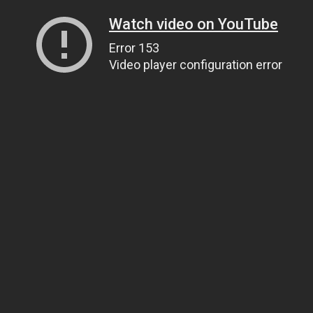
Watch video on YouTube
Error 153
Video player configuration error