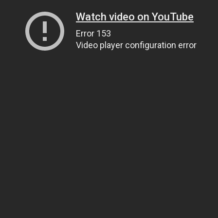
Watch video on YouTube
Error 153
Video player configuration error