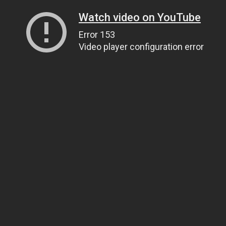
Watch video on YouTube
Error 153
Video player configuration error