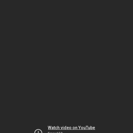
Watch video on YouTube