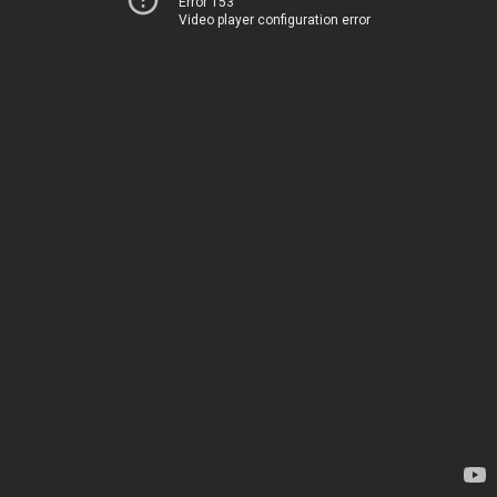
Error 153
Video player configuration error