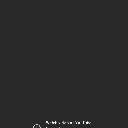
Watch video on YouTube