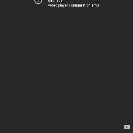
Error 153
Video player configuration error