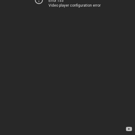
Error 153
Video player configuration error