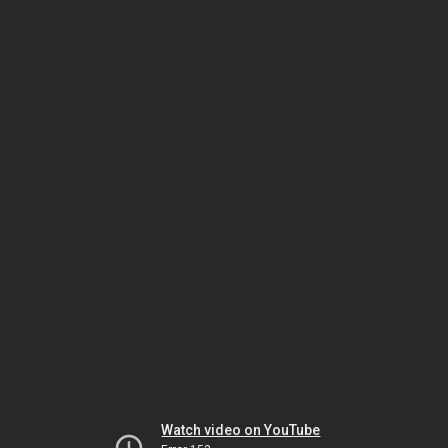
Watch video on YouTube