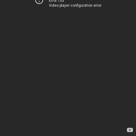
Error 153
Video player configuration error