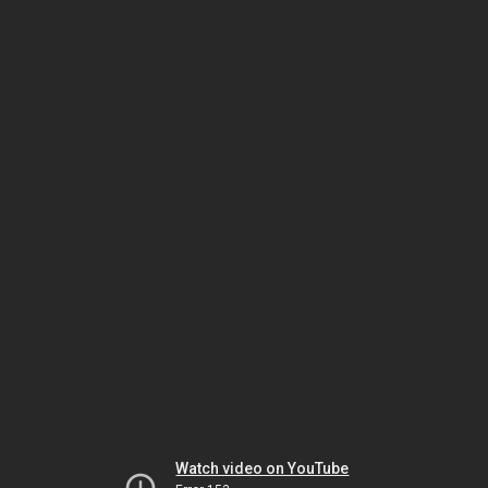
Watch video on YouTube