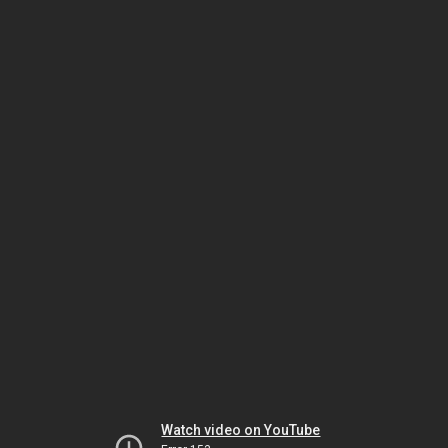
Watch video on YouTube