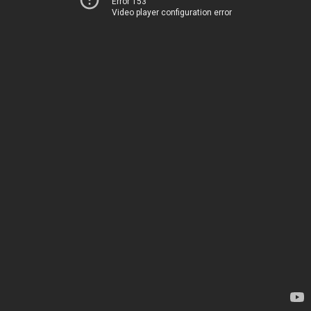
Error 153
Video player configuration error