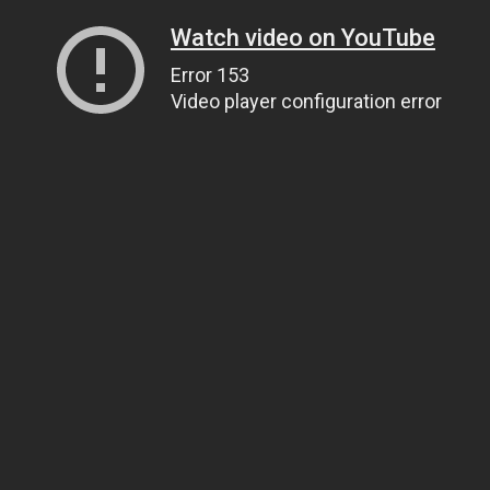
Watch video on YouTube
Error 153
Video player configuration error