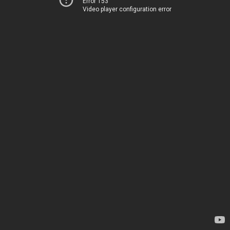
Error 153
Video player configuration error