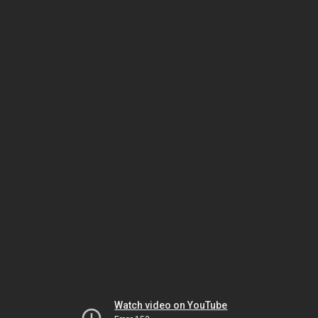
Watch video on YouTube