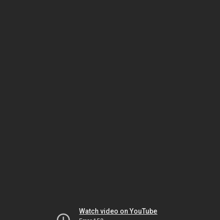
Watch video on YouTube