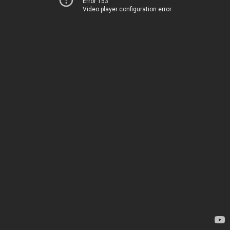
Error 153
Video player configuration error